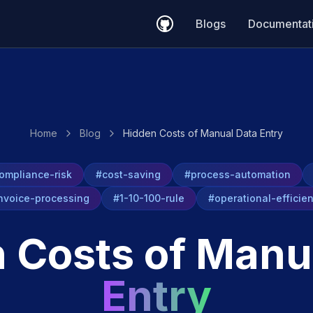
Blogs
Documentat
Home
Blog
Hidden Costs of Manual Data Entry
ompliance-risk
#cost-saving
#process-automation
nvoice-processing
#1-10-100-rule
#operational-efficie
 Costs of Manu
Entry