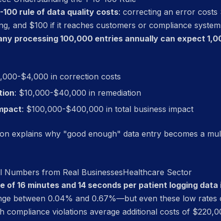
0-100 rule of data quality costs
: correcting an error costs 
ing, and $100 if it reaches customers or compliance syste
any processing 100,000 entries annually can expect 1,0
1,000-$4,000 in correction costs
tion
: $10,000-$40,000 in remediation
mpact
: $100,000-$400,000 in total business impact
tion explains why "good enough" data entry becomes a mult
eal Numbers from Real Businesses
Healthcare Sector
 of 16 minutes and 14 seconds per patient logging data
range between 0.04% and 0.67%—but even these low rates ca
h compliance violations average additional costs of $220