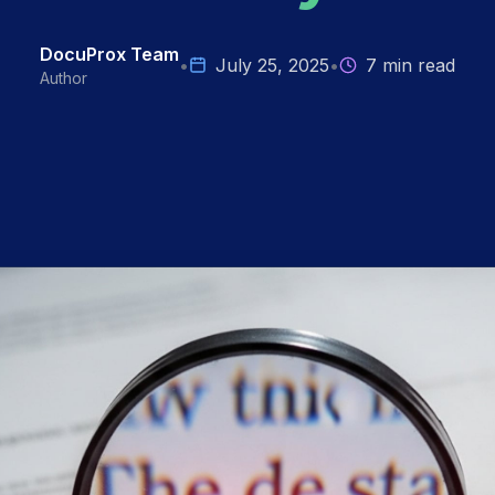
DocuProx Team
•
July 25, 2025
•
7 min read
Author