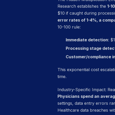
Research establishes the
1-1
$10 if caught during process
error rates of 1-4%, a comp
10-100 rule:
Immediate detection
: $
Processing stage detec
Customer/compliance i
This exponential cost escala
time.
Industry-Specific Impact: R
Physicians spend an average
settings, data entry errors 
Healthcare data breaches wit