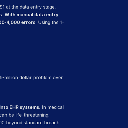
$1 at the data entry stage,
ms.
With manual data entry
00-4,000 errors
. Using the 1-
i-million dollar problem over
 into EHR systems
. In medical
n be life-threatening.
,000 beyond standard breach