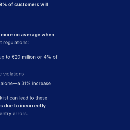
8% of customers will
0 more on average when
 regulations:
 up to €20 million or 4% of
c violations
24 alone—a 31% increase
ist can lead to these
es due to incorrectly
entry errors.