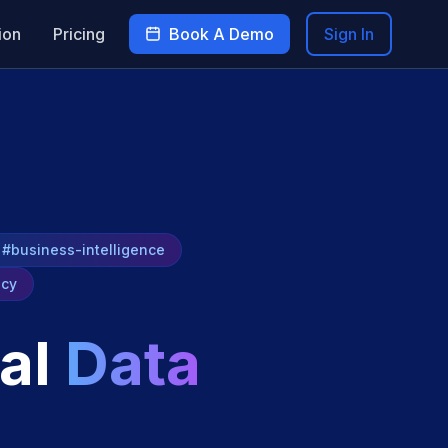
ion
Pricing
Book A Demo
Sign In
#business-intelligence
ncy
al
Data