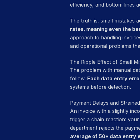
efficiency, and bottom lines a
The truth is, small mistakes 
rates, meaning even the be
approach to handling invoices
and operational problems tha
The Ripple Effect of Small Mi
The problem with manual data 
follow.
Each data entry erro
systems before detection.
Payment Delays and Straine
An invoice with a slightly in
trigger a chain reaction: you
department rejects the payme
average of 50+ data entry e