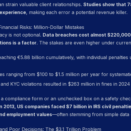
n strain valuable client relationships.
Studies show that 7
 experience
, making each error a potential revenue killer.
nancial Risks: Million-Dollar Mistakes
acy is not optional.
Data breaches cost almost $220,00
ions is a factor
. The stakes are even higher under current
reaching €5.88 billion cumulatively, with individual penalties
ies ranging from $100 to $1.5 million per year for systemati
and KYC violations resulted in $263 million in fines in 20
 a compliance form or an unchecked box on a safety checkl
In 2013, US companies faced $7 billion in IRS civil penalti
and employment values
—often stemming from simple data 
and Poor Decisions: The $3.1 Trillion Problem