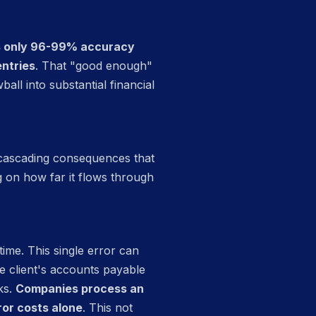
es only 96-99% accuracy
entries
. That "good enough"
all into substantial financial
e cascading consequences that
g on how far it flows through
time. This single error can
e client's accounts payable
ks.
Companies process an
ror costs alone
. This not