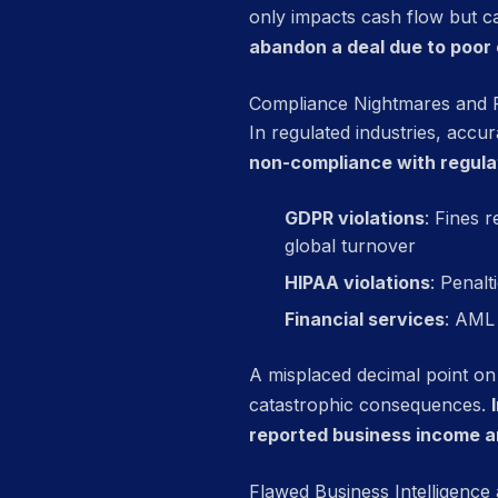
only impacts cash flow but ca
abandon a deal due to poor
Compliance Nightmares and Fi
In regulated industries, accur
non-compliance with regulat
GDPR violations
: Fines 
global turnover
HIPAA violations
: Penalt
Financial services
: AML 
A misplaced decimal point on
catastrophic consequences.
reported business income 
Flawed Business Intelligence 