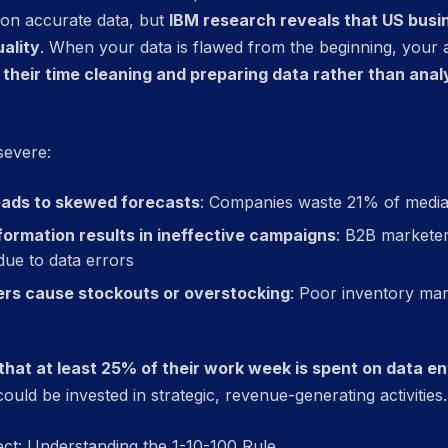
 on accurate data, but
IBM research reveals that US busine
ality
. When your data is flawed from the beginning, your a
their time cleaning and preparing data rather than analy
severe:
eads to skewed forecasts
: Companies waste 21% of media
ormation results in ineffective campaigns
: B2B marketer
ue to data errors
rs cause stockouts or overstocking
: Poor inventory ma
hat at least 25% of their work week is spent on data ent
ould be invested in strategic, revenue-generating activities.
ect: Understanding the 1-10-100 Rule