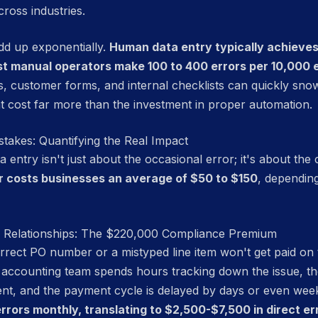
cross industries.
add up exponentially.
Human data entry typically achiev
st manual operators make 100 to 400 errors per 10,000 
, customer forms, and internal checklists can quickly snowb
t cost far more than the investment in proper automation.
stakes: Quantifying the Real Impact
entry isn't just about the occasional error; it's about th
r costs businesses an average of $50 to $150
, dependin
d Relationships: The $220,000 Compliance Premium
correct PO number or a mistyped line item won't get paid on 
r accounting team spends hours tracking down the issue, th
nt, and the payment cycle is delayed by days or even wee
rrors monthly, translating to $2,500-$7,500 in direct er