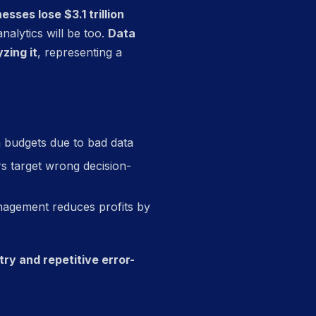
sses lose $3.1 trillion
nalytics will be too.
Data
zing it
, representing a
 budgets due to bad data
s target wrong decision-
nagement reduces profits by
ry and repetitive error-