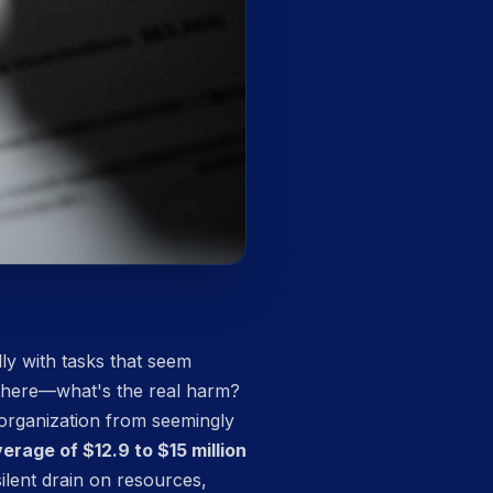
lly with tasks that seem
 there—what's the real harm?
 organization from seemingly
rage of $12.9 to $15 million
ilent drain on resources,