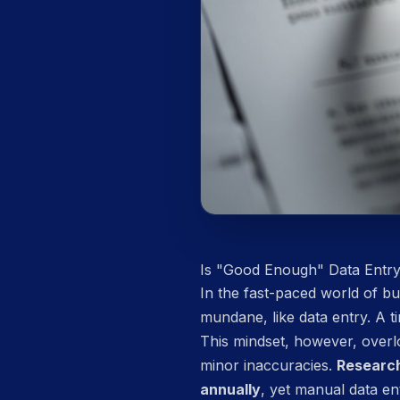
Is "Good Enough" Data Entr
In the fast-paced world of bus
mundane, like data entry. A 
This mindset, however, overlo
minor inaccuracies.
Research
annually
, yet manual data en