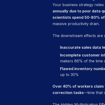
Your business strategy relies
annually due to poor data qu
scientists spend 50-80% of 
massive productivity drain.
The downstream effects are 
Inaccurate sales data l
Incomplete customer inf
makers 86% of the time d
Flawed inventory numbe
up to 30%
Over 40% of workers claim t
correction tasks
—time that c
The Hidden Multiplication Eff