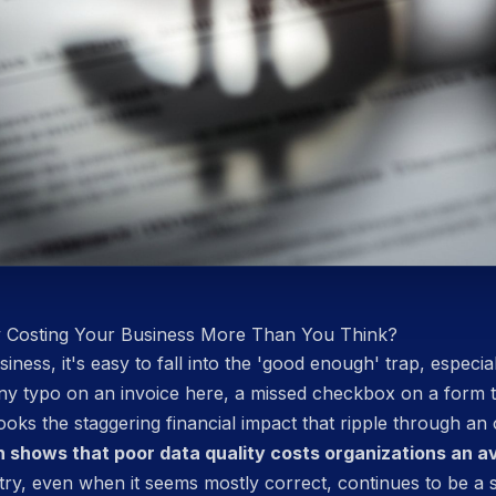
y Costing Your Business More Than You Think?
iness, it's easy to fall into the 'good enough' trap, especia
tiny typo on an invoice here, a missed checkbox on a form
oks the staggering financial impact that ripple through an
 shows that poor data quality costs organizations an ave
try, even when it seems mostly correct, continues to be a s